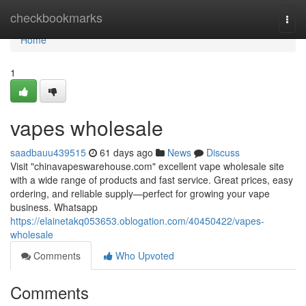
Home
checkbookmarks
Togg
navi
Home
1
vapes wholesale
saadbauu439515
61 days ago
News
Discuss
Visit "chinavapeswarehouse.com" excellent vape wholesale site
with a wide range of products and fast service. Great prices, easy
ordering, and reliable supply—perfect for growing your vape
business. Whatsapp
https://elainetakq053653.oblogation.com/40450422/vapes-
wholesale
Comments
Who Upvoted
Comments