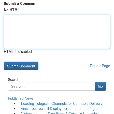
Submit a Comment
No HTML
HTML is disabled
Report Page
Search
Go
Published News
1
Leading Telegram Channels for Cannabis Delivery
1
Gnss receiver pill Display screen and steering ...
1
Vintage Leather Dice Sets: A Ceramic Upgrade