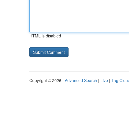
HTML is disabled
Copyright © 2026 |
Advanced Search
|
Live
|
Tag Clou