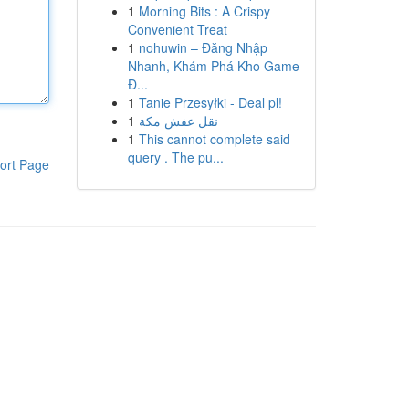
1
Morning Bits : A Crispy
Convenient Treat
1
nohuwin – Đăng Nhập
Nhanh, Khám Phá Kho Game
Đ...
1
Tanie Przesyłki - Deal pl!
1
نقل عفش مكة
1
This cannot complete said
query . The pu...
ort Page