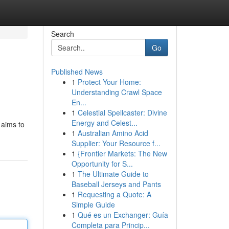
Search
Go
Published News
1
Protect Your Home:
Understanding Crawl Space
En...
1
Celestial Spellcaster: Divine
Energy and Celest...
 aims to
1
Australian Amino Acid
Supplier: Your Resource f...
1
{Frontier Markets: The New
Opportunity for S...
1
The Ultimate Guide to
Baseball Jerseys and Pants
1
Requesting a Quote: A
Simple Guide
1
Qué es un Exchanger: Guía
Completa para Princip...