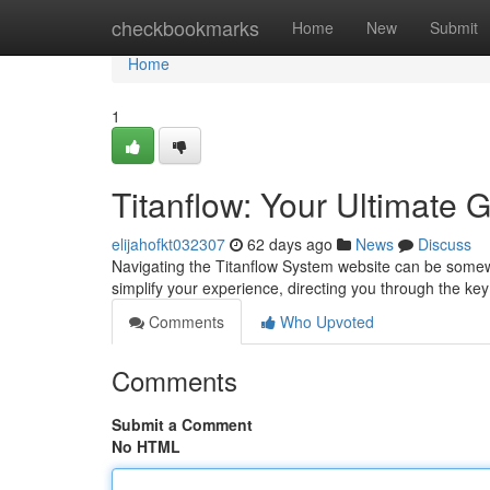
Home
checkbookmarks
Home
New
Submit
Home
1
Titanflow: Your Ultimate 
elijahofkt032307
62 days ago
News
Discuss
Navigating the Titanflow System website can be somewh
simplify your experience, directing you through the key
Comments
Who Upvoted
Comments
Submit a Comment
No HTML