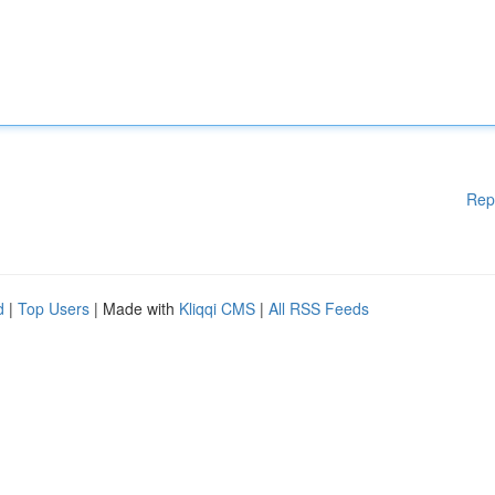
Rep
d
|
Top Users
| Made with
Kliqqi CMS
|
All RSS Feeds