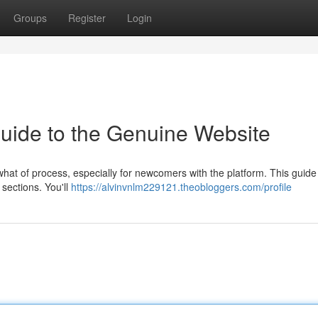
Groups
Register
Login
Guide to the Genuine Website
at of process, especially for newcomers with the platform. This guide
 sections. You'll
https://alvinvnlm229121.theobloggers.com/profile