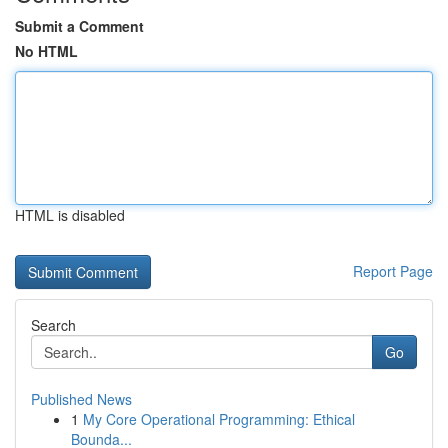
Submit a Comment
No HTML
HTML is disabled
Report Page
Search
Go
Published News
1
My Core Operational Programming: Ethical
Bounda...