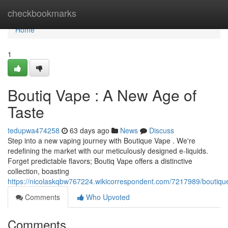
Home
checkbookmarks
Home
1
Boutiq Vape : A New Age of
Taste
tedupwa474258
63 days ago
News
Discuss
Step into a new vaping journey with Boutique Vape . We're
redefining the market with our meticulously designed e-liquids.
Forget predictable flavors; Boutiq Vape offers a distinctive
collection, boasting
https://nicolaskqbw767224.wikicorrespondent.com/7217989/bouti
Comments
Who Upvoted
Comments