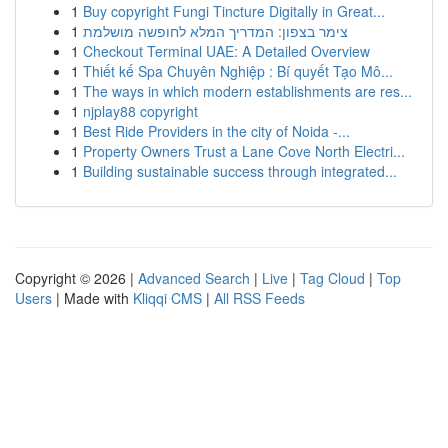
1
Buy copyright Fungi Tincture Digitally in Great...
1
צימר בצפון: המדריך המלא לחופשה מושלמת
1
Checkout Terminal UAE: A Detailed Overview
1
Thiết kế Spa Chuyên Nghiệp : Bí quyết Tạo Mô...
1
The ways in which modern establishments are res...
1
njplay88 copyright
1
Best Ride Providers in the city of Noida -...
1
Property Owners Trust a Lane Cove North Electri...
1
Building sustainable success through integrated...
Copyright © 2026 |
Advanced Search
|
Live
|
Tag Cloud
|
Top
Users
| Made with
Kliqqi CMS
|
All RSS Feeds