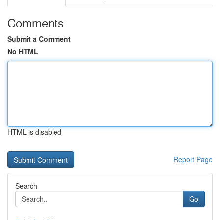
Comments
Submit a Comment
No HTML
HTML is disabled
Report Page
Search
Go