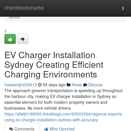
Home
checkbookmarks
Togg
navi
Home
1
EV Charger Installation
Sydney Creating Efficient
Charging Environments
hassaniijn222613
59 days ago
News
Discuss
The approach greener transportation is speeding up throughout
the harbour city, making EV charger installation in Sydney an
essential element for both modern property owners and
businesses. As more vehicle drivers
https://ellafjrl198200.link4blogs.com/62503354/regional-experts-
using-ev-charger-installation-sydney-with-accuracy
Comments
Who Upvoted