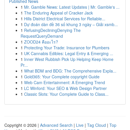
Published News
1
Mr. Gamble News: Latest Updates | Mr. Gamble's ...
1
The Enduring Appeal of Cracker Jack
1
Hills District Electrical Services for Reliable...
1
Dự đoán dàn đề 36 số khung 3 ngày – Giải xsmb...
1
RefusingDecliningDenying The
RequestQueryDemand
1
ZOOD24 คืออะไร?
1
Protecting Your Trade: Insurance for Plumbers
1
UK Cannabis Edibles: Legal Entry & Emerging ...
1
Inner West Rubbish Pick Up Helping Keep Home
Pr...
1
What BDM and BDG: The Comprehensive Expla...
1
Gold365: Your Complete copyright Guide
1
Web Cam Entertainment: A Emerging Trend
1
LC Winford: Your SEO & Web Design Partner
1
Classic Slots: Your Complete Guide to Class...
Copyright © 2026 |
Advanced Search
|
Live
|
Tag Cloud
|
Top