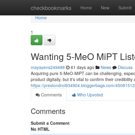
Home
checkbookmarks
Home
New
Submit
Home
1
Wanting 5-MeO MiPT Liste
mayayens249488
61 days ago
News
Discuss
Acquiring pure 5-MeO-MiPT can be challenging, especial
product digitally, but it's vital to confirm their credibili
https://prestondroi934904.bloggerbags.com/45081512/l
Comments
Who Upvoted
Comments
Submit a Comment
No HTML