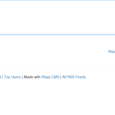
Rep
d
|
Top Users
| Made with
Kliqqi CMS
|
All RSS Feeds