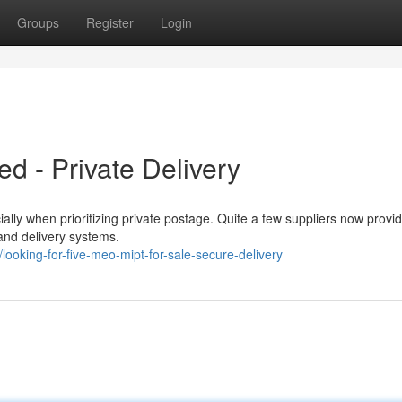
Groups
Register
Login
d - Private Delivery
ly when prioritizing private postage. Quite a few suppliers now provid
ty and delivery systems.
ooking-for-five-meo-mipt-for-sale-secure-delivery