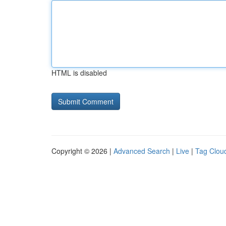
HTML is disabled
Copyright © 2026 |
Advanced Search
|
Live
|
Tag Clou