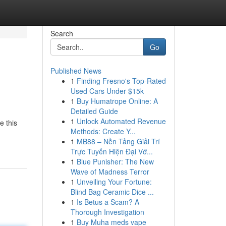
Search
Go
Published News
1
Finding Fresno's Top-Rated
Used Cars Under $15k
1
Buy Humatrope Online: A
Detailed Guide
1
Unlock Automated Revenue
e this
Methods: Create Y...
1
MB88 – Nền Tảng Giải Trí
Trực Tuyến Hiện Đại Vớ...
1
Blue Punisher: The New
Wave of Madness Terror
1
Unveiling Your Fortune:
Blind Bag Ceramic Dice ...
1
Is Betus a Scam? A
Thorough Investigation
1
Buy Muha meds vape