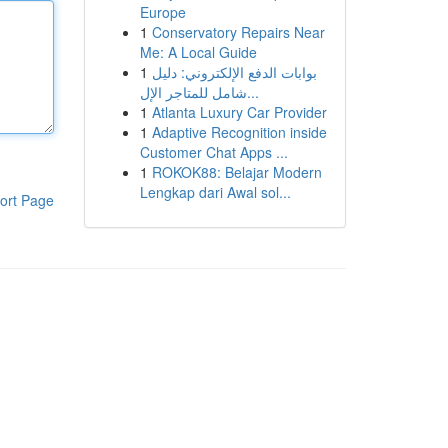
Europe
1
Conservatory Repairs Near
Me: A Local Guide
1
بوابات الدفع الإلكتروني: دليل
شامل للمتاجر الإل...
1
Atlanta Luxury Car Provider
1
Adaptive Recognition inside
Customer Chat Apps ...
1
ROKOK88: Belajar Modern
Lengkap dari Awal sol...
ort Page