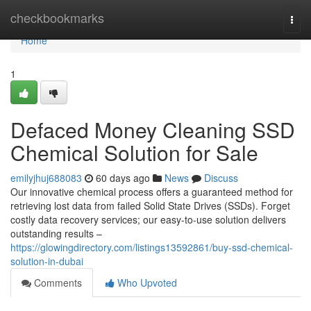
Home
checkbookmarks
Togg
navi
Home
1
Defaced Money Cleaning SSD
Chemical Solution for Sale
emilyjhuj688083
60 days ago
News
Discuss
Our innovative chemical process offers a guaranteed method for
retrieving lost data from failed Solid State Drives (SSDs). Forget
costly data recovery services; our easy-to-use solution delivers
outstanding results –
https://glowingdirectory.com/listings13592861/buy-ssd-chemical-
solution-in-dubai
Comments
Who Upvoted