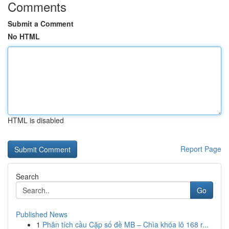
Comments
Submit a Comment
No HTML
HTML is disabled
Report Page
Search
Go
Published News
1
Phân tích cầu Cặp số đề MB – Chìa khóa lô 168 r...