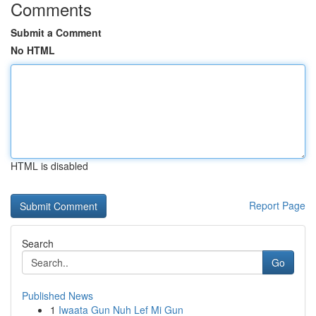
Comments
Submit a Comment
No HTML
HTML is disabled
Report Page
Search
Go
Published News
1
Iwaata Gun Nuh Lef Mi Gun