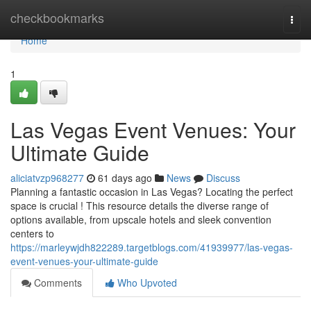
Home
checkbookmarks
Togg
navi
Home
1
Las Vegas Event Venues: Your
Ultimate Guide
aliciatvzp968277
61 days ago
News
Discuss
Planning a fantastic occasion in Las Vegas? Locating the perfect
space is crucial ! This resource details the diverse range of
options available, from upscale hotels and sleek convention
centers to
https://marleywjdh822289.targetblogs.com/41939977/las-vegas-
event-venues-your-ultimate-guide
Comments
Who Upvoted