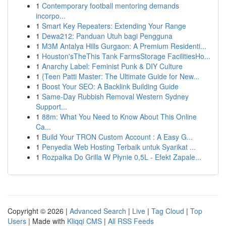
1
Contemporary football mentoring demands
incorpo...
1
Smart Key Repeaters: Extending Your Range
1
Dewa212: Panduan Utuh bagi Pengguna
1
M3M Antalya Hills Gurgaon: A Premium Residenti...
1
Houston'sTheThis Tank FarmsStorage FacilitiesHo...
1
Anarchy Label: Feminist Punk & DIY Culture
1
{Teen Patti Master: The Ultimate Guide for New...
1
Boost Your SEO: A Backlink Building Guide
1
Same-Day Rubbish Removal Western Sydney
Support...
1
88m: What You Need to Know About This Online
Ca...
1
Build Your TRON Custom Account : A Easy G...
1
Penyedia Web Hosting Terbaik untuk Syarikat ...
1
Rozpałka Do Grilla W Płynie 0,5L - Efekt Zapale...
Copyright © 2026 |
Advanced Search
|
Live
|
Tag Cloud
|
Top
Users
| Made with
Kliqqi CMS
|
All RSS Feeds