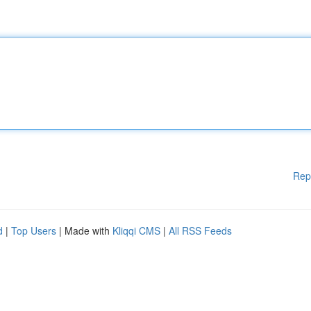
Rep
d
|
Top Users
| Made with
Kliqqi CMS
|
All RSS Feeds