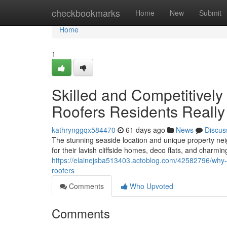
Home
checkbookmarks
Home
New
Submit
Home
1
Skilled and Competitively
Roofers Residents Reall
kathrynggqx584470
61 days ago
News
Discus
The stunning seaside location and unique property n
for their lavish cliffside homes, deco flats, and charmi
https://elainejsba513403.actoblog.com/42582796/why-t
roofers
Comments
Who Upvoted
Comments