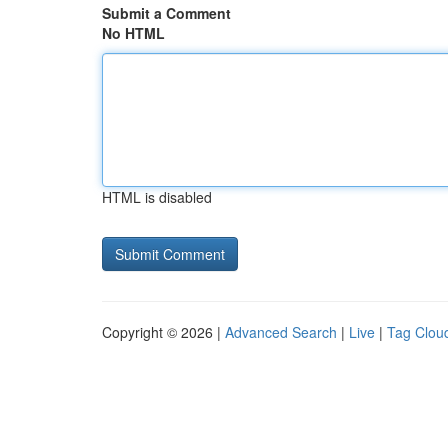
Submit a Comment
No HTML
HTML is disabled
Copyright © 2026 |
Advanced Search
|
Live
|
Tag Clou