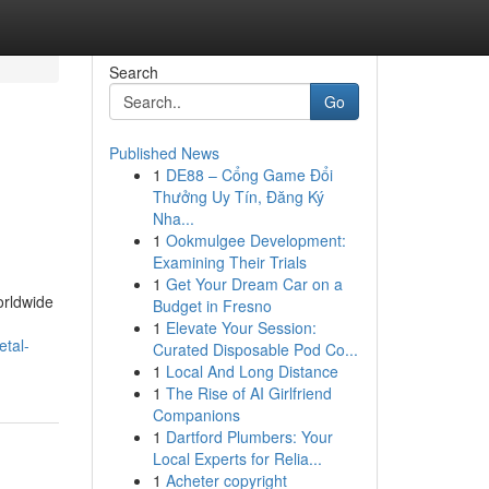
Search
Go
Published News
1
DE88 – Cổng Game Đổi
Thưởng Uy Tín, Đăng Ký
Nha...
1
Ookmulgee Development:
Examining Their Trials
1
Get Your Dream Car on a
orldwide
Budget in Fresno
1
Elevate Your Session:
etal-
Curated Disposable Pod Co...
1
Local And Long Distance
1
The Rise of AI Girlfriend
Companions
1
Dartford Plumbers: Your
Local Experts for Relia...
1
Acheter copyright