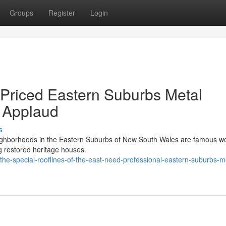
Groups
Register
Login
 Priced Eastern Suburbs Metal
y Applaud
s
eighborhoods in the Eastern Suburbs of New South Wales are famous w
ng restored heritage houses.
he-special-rooflines-of-the-east-need-professional-eastern-suburbs-m