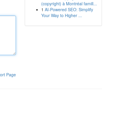
(copyright) à Montréal famill...
1
AI-Powered SEO: Simplify
Your Way to Higher ...
ort Page