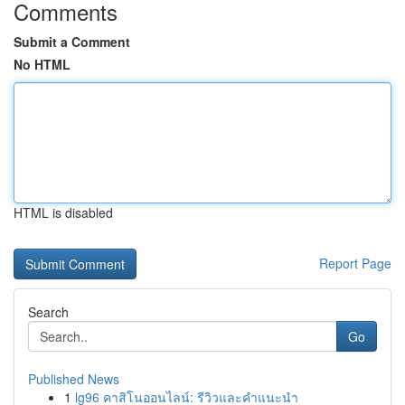
Comments
Submit a Comment
No HTML
HTML is disabled
Report Page
Search
Go
Published News
1
lg96 คาสิโนออนไลน์: รีวิวและคำแนะนำ