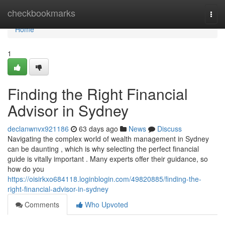
Home
checkbookmarks
Togg
navi
Home
1
Finding the Right Financial
Advisor in Sydney
declanwnvx921186
63 days ago
News
Discuss
Navigating the complex world of wealth management in Sydney
can be daunting , which is why selecting the perfect financial
guide is vitally important . Many experts offer their guidance, so
how do you
https://oisirkxo684118.loginblogin.com/49820885/finding-the-
right-financial-advisor-in-sydney
Comments
Who Upvoted