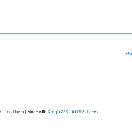
Rep
d
|
Top Users
| Made with
Kliqqi CMS
|
All RSS Feeds