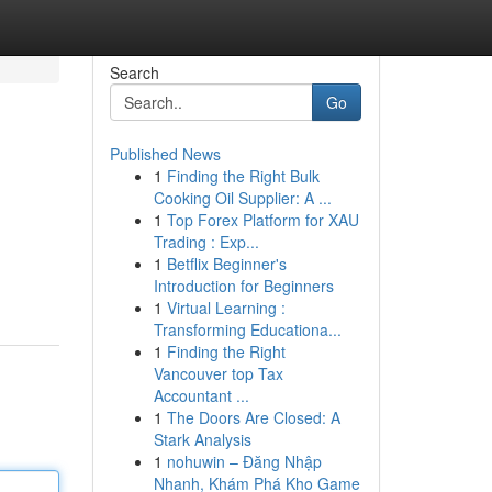
Search
Go
Published News
1
Finding the Right Bulk
Cooking Oil Supplier: A ...
1
Top Forex Platform for XAU
Trading : Exp...
1
Betflix Beginner's
Introduction for Beginners
1
Virtual Learning :
Transforming Educationa...
1
Finding the Right
Vancouver top Tax
Accountant ...
1
The Doors Are Closed: A
Stark Analysis
1
nohuwin – Đăng Nhập
Nhanh, Khám Phá Kho Game