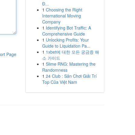
Đ...
1
Choosing the Right
International Moving
Company
1
Identifying Bot Traffic: A
Comprehensive Guide
1
Unlocking Profits: Your
Guide to Liquidation Pa...
1
1xbet에 대한 모든 궁금증 해
ort Page
소 가이드
1
Slime RNG: Mastering the
Randomness
1
24 Club : Sân Chơi Giải Trí
Top Của Việt Nam