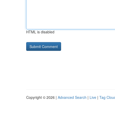
HTML is disabled
Copyright © 2026 |
Advanced Search
|
Live
|
Tag Clou