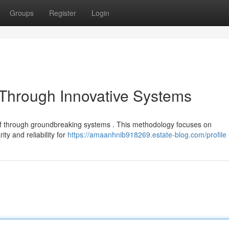
Groups
Register
Login
t Through Innovative Systems
lief through groundbreaking systems . This methodology focuses on
ty and reliability for
https://amaanhnib918269.estate-blog.com/profile