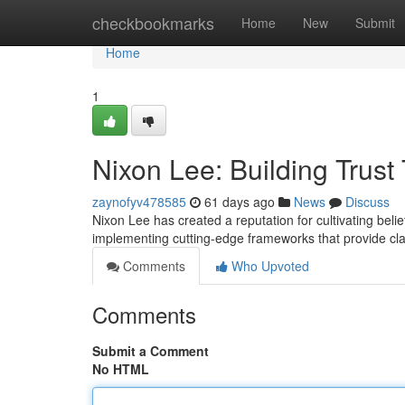
Home
checkbookmarks
Home
New
Submit
Home
1
Nixon Lee: Building Trus
zaynofyv478585
61 days ago
News
Discuss
Nixon Lee has created a reputation for cultivating be
implementing cutting-edge frameworks that provide clari
Comments
Who Upvoted
Comments
Submit a Comment
No HTML