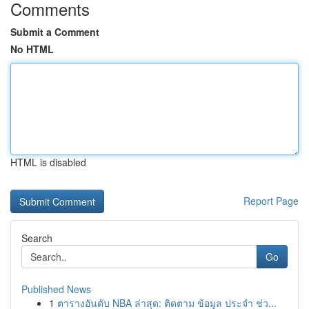
Comments
Submit a Comment
No HTML
HTML is disabled
Report Page
Search
Go
Published News
1
ตารางอันดับ NBA ล่าสุด: ติดตาม ข้อมูล ประจำ ช่ว...