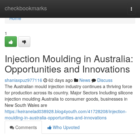
Home
checkbookmarks
Togg
navi
Home
1
Injection Moulding in Australia:
Opportunities and Innovations
shaniaxpuz977116
62 days ago
News
Discuss
The Australian mould injection industry continues a thriving force
for production across its country. Major Sectors Including silicone
injection moulding Australia to consumer goods, businesses in
New South Wales are
https://keiranelad038928.blog4youth.com/41728208/injection-
moulding-in-australia-opportunities-and-innovations
Comments
Who Upvoted