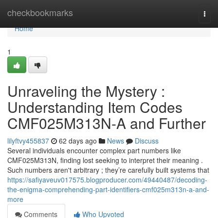
Home
checkbookmarks
Togg
navi
Home
1
Unraveling the Mystery :
Understanding Item Codes
CMF025M313N-A and Further
lilyftvy455837
62 days ago
News
Discuss
Several individuals encounter complex part numbers like
CMF025M313N, finding lost seeking to interpret their meaning .
Such numbers aren't arbitrary ; they’re carefully built systems that
https://safiyaveuv017575.blogproducer.com/49440487/decoding-
the-enigma-comprehending-part-identifiers-cmf025m313n-a-and-
more
Comments
Who Upvoted