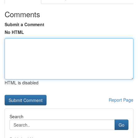
Comments
Submit a Comment
No HTML
HTML is disabled
Report Page
Search
Go