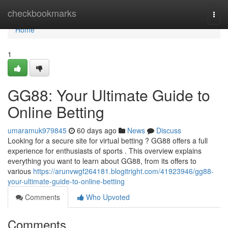
Home
checkbookmarks
Togg
navi
Home
1
GG88: Your Ultimate Guide to
Online Betting
umaramuk979845
60 days ago
News
Discuss
Looking for a secure site for virtual betting ? GG88 offers a full
experience for enthusiasts of sports . This overview explains
everything you want to learn about GG88, from its offers to
various
https://arunvwgf264181.blogitright.com/41923946/gg88-
your-ultimate-guide-to-online-betting
Comments
Who Upvoted
Comments