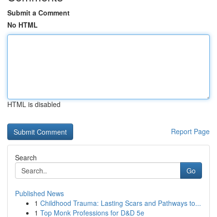
Submit a Comment
No HTML
HTML is disabled
Report Page
Search
Go
Published News
1
Childhood Trauma: Lasting Scars and Pathways to...
1
Top Monk Professions for D&D 5e