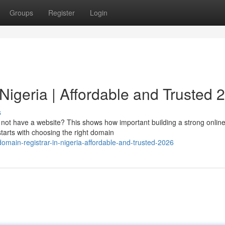
Groups
Register
Login
Nigeria | Affordable and Trusted 
s
o not have a website? This shows how important building a strong onlin
starts with choosing the right domain
omain-registrar-in-nigeria-affordable-and-trusted-2026