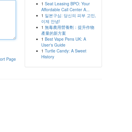
1
Seat Leasing BPO: Your
Affordable Call Center A...
1
일본구심: 당신의 피부 고민,
이제 안녕!
1
無毒農用營養劑：提升作物
產量的新方案
1
Best Vape Pens UK: A
User's Guide
1
Turtle Candy: A Sweet
History
ort Page