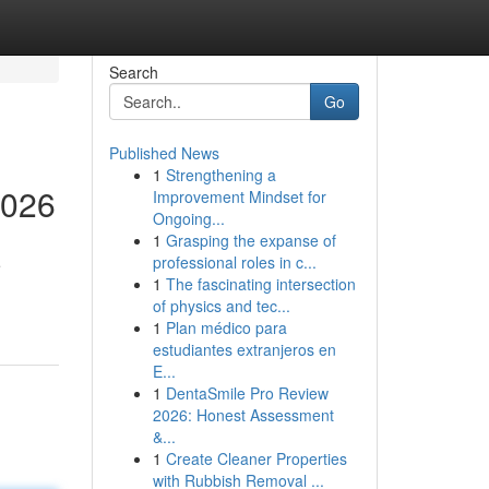
Search
Go
Published News
1
Strengthening a
2026
Improvement Mindset for
Ongoing...
1
Grasping the expanse of
professional roles in c...
e
1
The fascinating intersection
of physics and tec...
1
Plan médico para
estudiantes extranjeros en
E...
1
DentaSmile Pro Review
2026: Honest Assessment
&...
1
Create Cleaner Properties
with Rubbish Removal ...