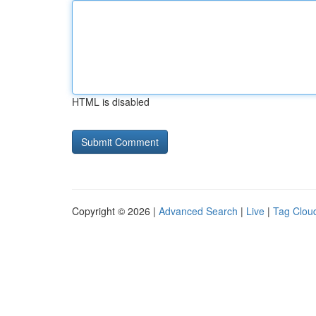
HTML is disabled
Copyright © 2026 |
Advanced Search
|
Live
|
Tag Clou