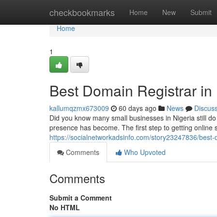
Home
checkbookmarks
Home
New
Submit
Home
1
Best Domain Registrar in 
kallumqzmx673009
60 days ago
News
Discus
Did you know many small businesses in Nigeria still d
presence has become. The first step to getting online 
https://socialnetworkadsinfo.com/story23247836/best-d
Comments
Who Upvoted
Comments
Submit a Comment
No HTML