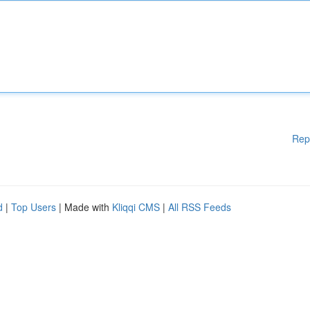
Rep
d
|
Top Users
| Made with
Kliqqi CMS
|
All RSS Feeds