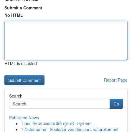
Submit a Comment
No HTML
HTML is disabled
Report Page
Search
Go
Published News
1
छाया नेट का व्यवसाय कैसे शुरू करें: संपूर्ण जान...
1
Ostéopathe : Soulager vos douleurs naturellement