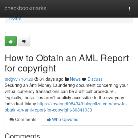
Home
checkbookmarks
Togg
navi
Home
1
How to Obtain an AML Report
for copyright
tedgvvl716129
61 days ago
News
Discuss
Securing an Anti-Money Laundering document concerning your
virtual currency transactions can be a difficult procedure .
Typically, these files aren't publicly accessible to the everyday
individual. Many
https://zoyanqdt084349.blogolize.com/how-to-
obtain-an-aml-report-for-copyright-80841933
Comments
Who Upvoted
Comments