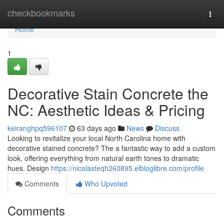
Home
checkbookmarks
Togg
navi
Home
1
Decorative Stain Concrete the
NC: Aesthetic Ideas & Pricing
keiranghpq596107
63 days ago
News
Discuss
Looking to revitalize your local North Carolina home with
decorative stained concrete? The a fantastic way to add a custom
look, offering everything from natural earth tones to dramatic
hues. Design
https://nicolasteqh260895.elbloglibre.com/profile
Comments
Who Upvoted
Comments