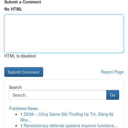
Submit a Comment
No HTML
HTML is disabled
Report Page
Search
Go
Published News
1
DE88 – Cổng Game Đổi Thưởng Uy Tín, Đăng Ký
Nha...
1
Revolutionary defense systems improve functiona...