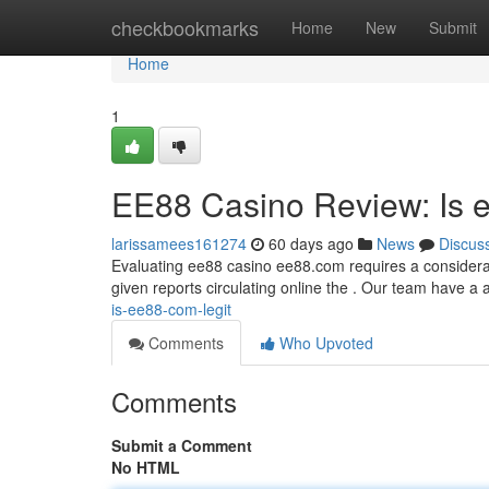
Home
checkbookmarks
Home
New
Submit
Home
1
EE88 Casino Review: Is 
larissamees161274
60 days ago
News
Discus
Evaluating ee88 casino ee88.com requires a considerati
given reports circulating online the . Our team have a 
is-ee88-com-legit
Comments
Who Upvoted
Comments
Submit a Comment
No HTML