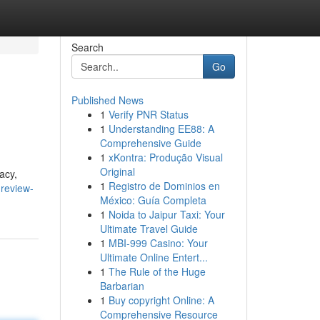
Search
Go
Published News
1
Verify PNR Status
1
Understanding EE88: A
Comprehensive Guide
1
xKontra: Produção Visual
Original
acy,
1
Registro de Dominios en
review-
México: Guía Completa
1
Noida to Jaipur Taxi: Your
Ultimate Travel Guide
1
MBI-999 Casino: Your
Ultimate Online Entert...
1
The Rule of the Huge
Barbarian
1
Buy copyright Online: A
Comprehensive Resource