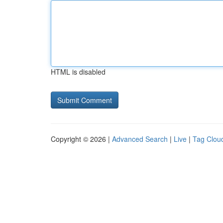
HTML is disabled
Copyright © 2026 |
Advanced Search
|
Live
|
Tag Clou