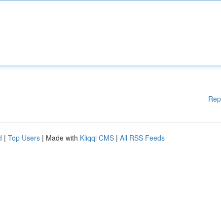
Rep
d
|
Top Users
| Made with
Kliqqi CMS
|
All RSS Feeds