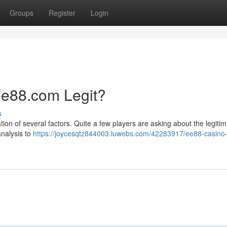
Groups
Register
Login
ee88.com Legit?
s
on of several factors. Quite a few players are asking about the legitim
analysis to
https://joycesqtz844003.luwebs.com/42283917/ee88-casino-