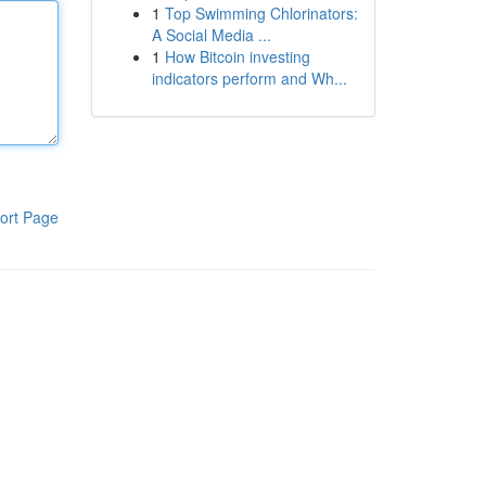
1
Top Swimming Chlorinators:
A Social Media ...
1
How Bitcoin investing
indicators perform and Wh...
ort Page