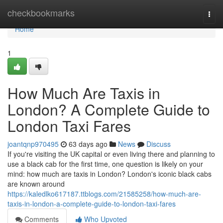
Home
checkbookmarks
Togg
navi
Home
1
How Much Are Taxis in
London? A Complete Guide to
London Taxi Fares
joantqnp970495
63 days ago
News
Discuss
If you're visiting the UK capital or even living there and planning to
use a black cab for the first time, one question is likely on your
mind: how much are taxis in London? London's iconic black cabs
are known around
https://kaledlko617187.ttblogs.com/21585258/how-much-are-
taxis-in-london-a-complete-guide-to-london-taxi-fares
Comments
Who Upvoted