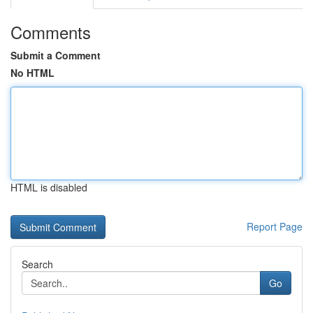
Comments
Submit a Comment
No HTML
HTML is disabled
Report Page
Search
Go