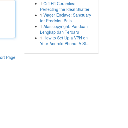
1
Crit Hit Ceramics:
Perfecting the Ideal Shatter
1
Wager Enclave: Sanctuary
for Precision Bets
1
Atas copyright: Panduan
Lengkap dan Terbaru
1
How to Set Up a VPN on
Your Android Phone: A St...
ort Page