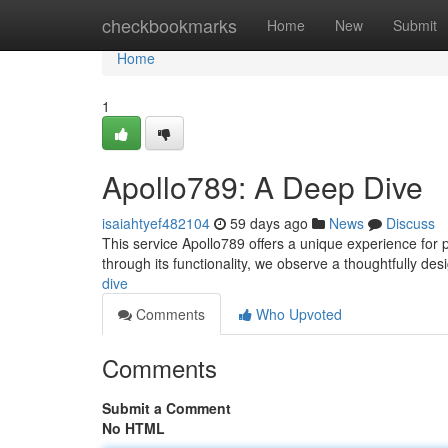
Home
checkbookmarks
Home
New
Submit
Home
1
Apollo789: A Deep Dive
isaiahtyef482104
59 days ago
News
Discuss
This service Apollo789 offers a unique experience for pl
through its functionality, we observe a thoughtfully d
dive
Comments
Who Upvoted
Comments
Submit a Comment
No HTML