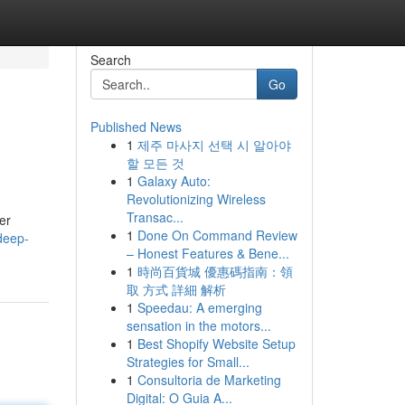
Search
Go
Published News
1
제주 마사지 선택 시 알아야
할 모든 것
1
Galaxy Auto:
Revolutionizing Wireless
Transac...
er
1
Done On Command Review
deep-
– Honest Features & Bene...
1
時尚百貨城 優惠碼指南：領
取 方式 詳細 解析
1
Speedau: A emerging
sensation in the motors...
1
Best Shopify Website Setup
Strategies for Small...
1
Consultoria de Marketing
Digital: O Guia A...