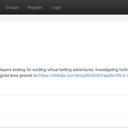
Groups
Register
Login
ayers looking for exciting virtual betting adventures. Investigating furth
esigned area geared on
https://mediajx.com/story28242303/apollo789-a-