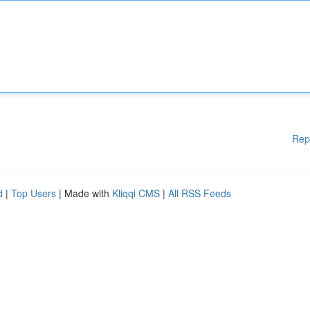
Rep
d
|
Top Users
| Made with
Kliqqi CMS
|
All RSS Feeds