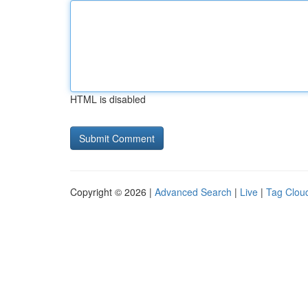
HTML is disabled
Copyright © 2026 |
Advanced Search
|
Live
|
Tag Clou