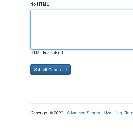
No HTML
HTML is disabled
Copyright © 2026 |
Advanced Search
|
Live
|
Tag Clou