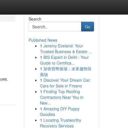
Search
Go
Published News
1
Jeremy Eveland: Your
Trusted Business & Estate ...
1
BIS Expert in Delhi : Your
Guide to Certifica...
1
加密貨幣賭場：未來趨勢與
風險
lues.
1
Discover Your Dream Car:
Cars for Sale in Fresno
1
Finding Top Roofing
Contractors Near You in
Nee...
1
Amazing DIY Puppy
Goodies
1
Locating Trustworthy
Recovery Services