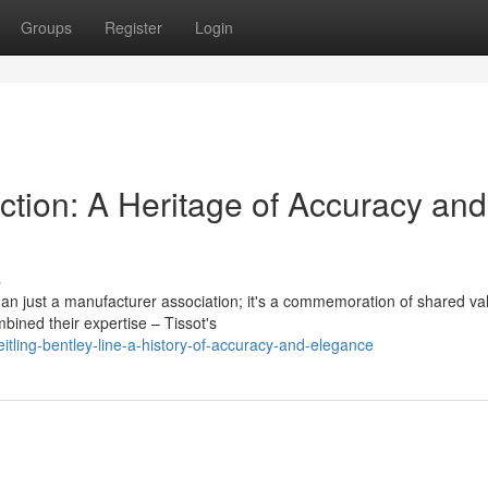
Groups
Register
Login
ection: A Heritage of Accuracy and
s
an just a manufacturer association; it's a commemoration of shared va
bined their expertise – Tissot's
tling-bentley-line-a-history-of-accuracy-and-elegance