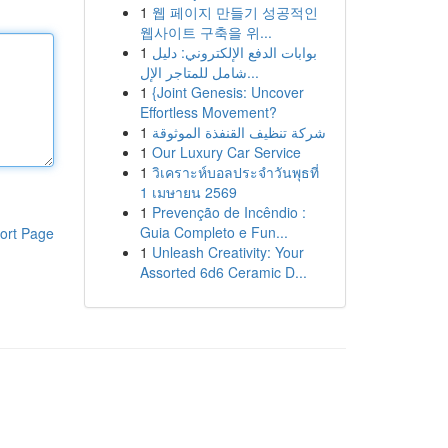
1
웹 페이지 만들기 성공적인
웹사이트 구축을 위...
1
بوابات الدفع الإلكتروني: دليل
شامل للمتاجر الإل...
1
{Joint Genesis: Uncover
Effortless Movement?
1
شركة تنظيف القنفذة الموثوقة
1
Our Luxury Car Service
1
วิเคราะห์บอลประจำวันพุธที่
1 เมษายน 2569
1
Prevenção de Incêndio :
Guia Completo e Fun...
ort Page
1
Unleash Creativity: Your
Assorted 6d6 Ceramic D...