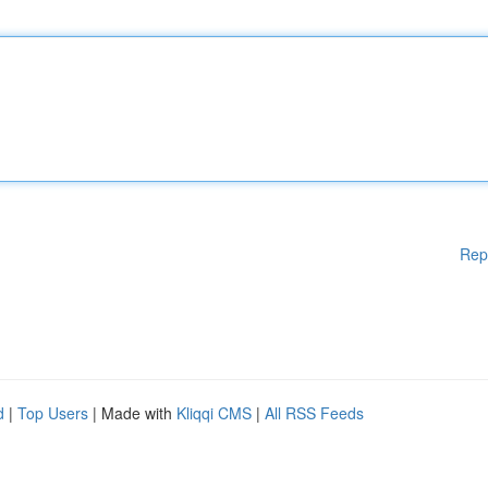
Rep
d
|
Top Users
| Made with
Kliqqi CMS
|
All RSS Feeds