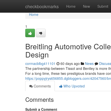
Home
checkbookmarks
Home
New
Submit
Home
1
Breitling Automotive Coll
Design
cormacblbg411101
60 days ago
News
Discus
The partnership between Tissot and Bentley is more th
For a long time, these two prestigious brands have com
https://poppyjrys656855.dgbloggers.com/42047560/brei
Comments
Who Upvoted
Comments
Submit a Comment