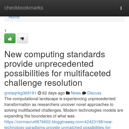
Home
checkbookmarks
Togg
navi
Home
1
New computing standards
provide unprecedented
possibilities for multifaceted
challenge resolution
gretaqnkg369181
62 days ago
News
Discuss
The computational landscape is experiencing unprecedented
transformation as researchers uncover novel approaches to
solving multifaceted challenges. Modern technologies models are
expanding the boundaries of what was
https://cormacnxtt876602.blogginaway.com/42423198/new-
technology-paradigms-provide-unmatched-possibilities-for-