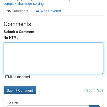
complex-challenge-solving
Comments
Who Upvoted
Comments
Submit a Comment
No HTML
HTML is disabled
Report Page
Search