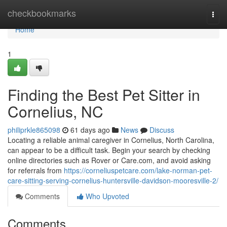
Home
checkbookmarks
Togg
navi
Home
1
Finding the Best Pet Sitter in
Cornelius, NC
philiprkle865098
61 days ago
News
Discuss
Locating a reliable animal caregiver in Cornelius, North Carolina,
can appear to be a difficult task. Begin your search by checking
online directories such as Rover or Care.com, and avoid asking
for referrals from
https://corneliuspetcare.com/lake-norman-pet-
care-sitting-serving-cornelius-huntersville-davidson-mooresville-2/
Comments
Who Upvoted
Comments