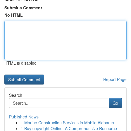
Submit a Comment
No HTML
HTML is disabled
Report Page
Search
Go
Published News
1
Marine Construction Services in Mobile Alabama
1
Buy copyright Online: A Comprehensive Resource