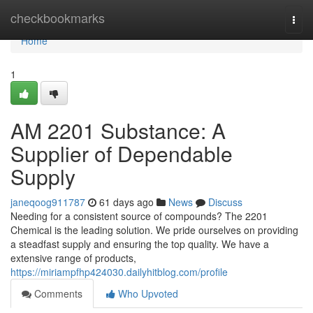
Home
checkbookmarks
Togg
navi
Home
1
AM 2201 Substance: A
Supplier of Dependable
Supply
janeqoog911787
61 days ago
News
Discuss
Needing for a consistent source of compounds? The 2201
Chemical is the leading solution. We pride ourselves on providing
a steadfast supply and ensuring the top quality. We have a
extensive range of products,
https://miriampfhp424030.dailyhitblog.com/profile
Comments
Who Upvoted