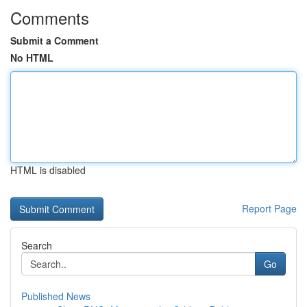
Comments
Submit a Comment
No HTML
HTML is disabled
Report Page
Search
Go
Published News