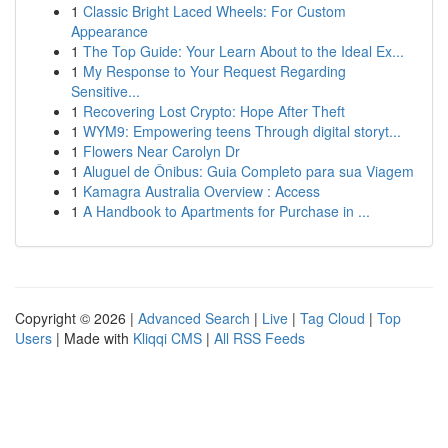
1
Classic Bright Laced Wheels: For Custom
Appearance
1
The Top Guide: Your Learn About to the Ideal Ex...
1
My Response to Your Request Regarding
Sensitive...
1
Recovering Lost Crypto: Hope After Theft
1
WYM9: Empowering teens Through digital storyt...
1
Flowers Near Carolyn Dr
1
Aluguel de Ônibus: Guia Completo para sua Viagem
1
Kamagra Australia Overview : Access
1
A Handbook to Apartments for Purchase in ...
Copyright © 2026 |
Advanced Search
|
Live
|
Tag Cloud
|
Top
Users
| Made with
Kliqqi CMS
|
All RSS Feeds