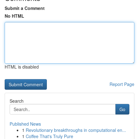
Submit a Comment
No HTML
HTML is disabled
Report Page
Search
Go
Published News
1
Revolutionary breakthroughs in computational en...
1
Coffee That's Truly Pure