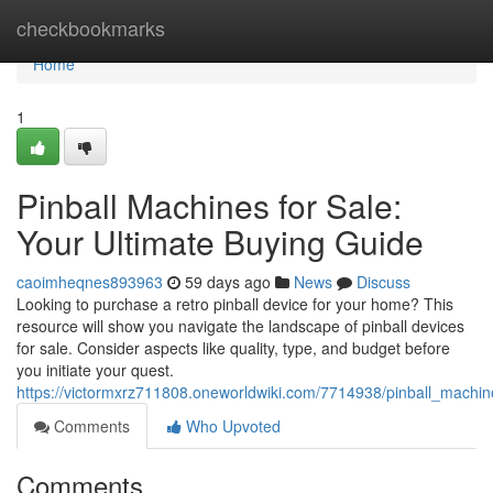
Home
checkbookmarks
Home
1
Pinball Machines for Sale:
Your Ultimate Buying Guide
caoimheqnes893963
59 days ago
News
Discuss
Looking to purchase a retro pinball device for your home? This
resource will show you navigate the landscape of pinball devices
for sale. Consider aspects like quality, type, and budget before
you initiate your quest.
https://victormxrz711808.oneworldwiki.com/7714938/pinball_machi
Comments
Who Upvoted
Comments