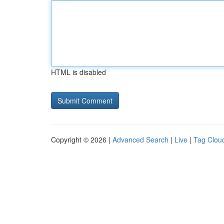
HTML is disabled
Copyright © 2026 |
Advanced Search
|
Live
|
Tag Clou