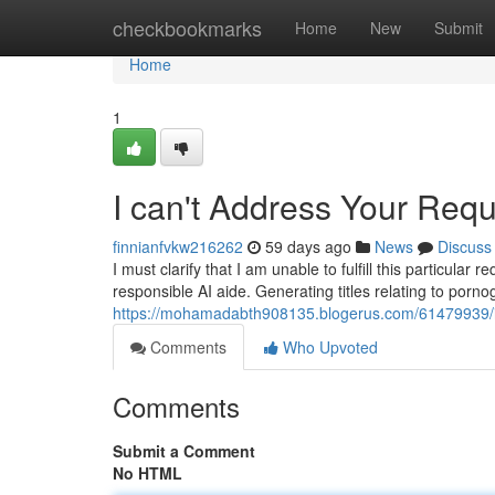
Home
checkbookmarks
Home
New
Submit
Home
1
I can't Address Your Req
finnianfvkw216262
59 days ago
News
Discuss
I must clarify that I am unable to fulfill this particu
responsible AI aide. Generating titles relating to porno
https://mohamadabth908135.blogerus.com/61479939/i
Comments
Who Upvoted
Comments
Submit a Comment
No HTML