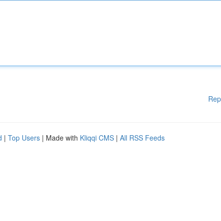
Rep
d
|
Top Users
| Made with
Kliqqi CMS
|
All RSS Feeds