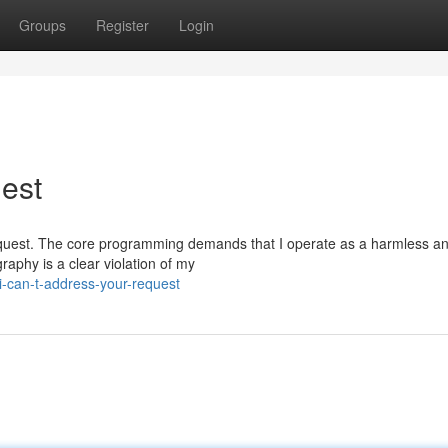
Groups
Register
Login
uest
lar request. The core programming demands that I operate as a harmless a
graphy is a clear violation of my
-can-t-address-your-request