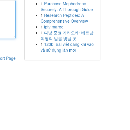
1
Purchase Mephedrone
Securely: A Thorough Guide
1
Research Peptides: A
Comprehensive Overview
1
iptv maroc
1
다낭 준코 가라오케: 베트남
여행의 밤을 빛낼 곳
1
123b: Bài viết đăng khi vào
và sử dụng lần mới
ort Page