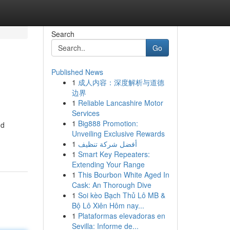
Search
Go
Published News
1
成人内容：深度解析与道德
边界
1
Reliable Lancashire Motor
Services
1
Big888 Promotion:
nd
Unveiling Exclusive Rewards
1
أفضل شركة تنظيف
1
Smart Key Repeaters:
Extending Your Range
1
This Bourbon White Aged In
Cask: An Thorough Dive
1
Soi kèo Bạch Thủ Lô MB &
Bộ Lô Xiên Hôm nay...
1
Plataformas elevadoras en
Sevilla: Informe de...