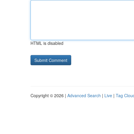
HTML is disabled
Copyright © 2026 |
Advanced Search
|
Live
|
Tag Clou