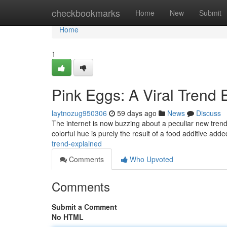
Home
checkbookmarks
Home
New
Submit
Home
1
Pink Eggs: A Viral Trend 
laytnozug950306
59 days ago
News
Discuss
The internet is now buzzing about a peculiar new trend:
colorful hue is purely the result of a food additive add
trend-explained
Comments
Who Upvoted
Comments
Submit a Comment
No HTML