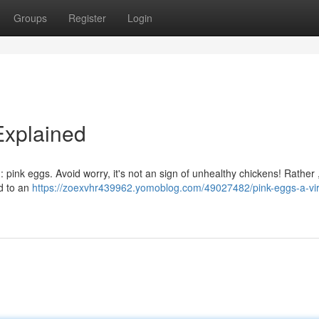
Groups
Register
Login
Explained
 pink eggs. Avoid worry, it's not an sign of unhealthy chickens! Rather ,
ed to an
https://zoexvhr439962.yomoblog.com/49027482/pink-eggs-a-vir