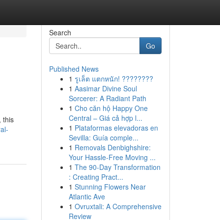
Search
Go
Published News
1
รูเล็ต แตกหนัก! ????????
1
Aasimar Divine Soul
Sorcerer: A Radiant Path
1
Cho căn hộ Happy One
Central – Giá cả hợp l...
 this
1
Plataformas elevadoras en
al-
Sevilla: Guía comple...
1
Removals Denbighshire:
Your Hassle-Free Moving ...
1
The 90-Day Transformation
: Creating Pract...
1
Stunning Flowers Near
Atlantic Ave
1
Ovruxtali: A Comprehensive
Review