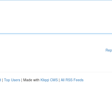
Rep
d
|
Top Users
| Made with
Kliqqi CMS
|
All RSS Feeds