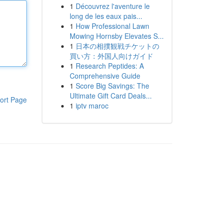
1
Découvrez l'aventure le
long de les eaux pais...
1
How Professional Lawn
Mowing Hornsby Elevates S...
1
日本の相撲観戦チケットの
買い方：外国人向けガイド
1
Research Peptides: A
Comprehensive Guide
1
Score Big Savings: The
Ultimate Gift Card Deals...
ort Page
1
iptv maroc