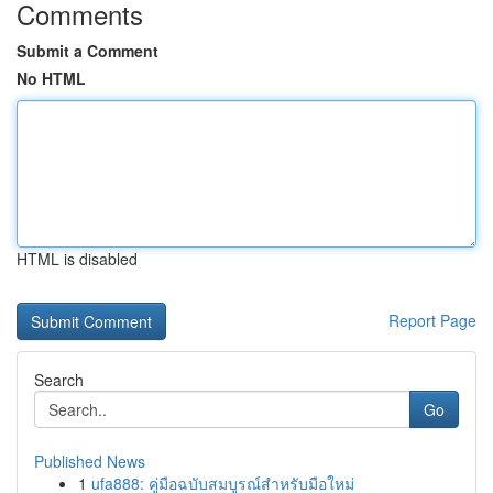
Comments
Submit a Comment
No HTML
HTML is disabled
Report Page
Search
Go
Published News
1
ufa888: คู่มือฉบับสมบูรณ์สำหรับมือใหม่