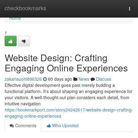
Home
checkbookmarks
Togg
navi
Home
1
Website Design: Crafting
Engaging Online Experiences
zakariauohl896326
60 days ago
News
Discuss
Effective digital development goes past merely building a
functional platform. It’s about shaping an engaging experience for
your visitors. A well-thought-out plan considers each detail, from
intuitive navigation
https://bookmarkport.com/story24242617/website-design-crafting-
engaging-online-experiences
Comments
Who Upvoted