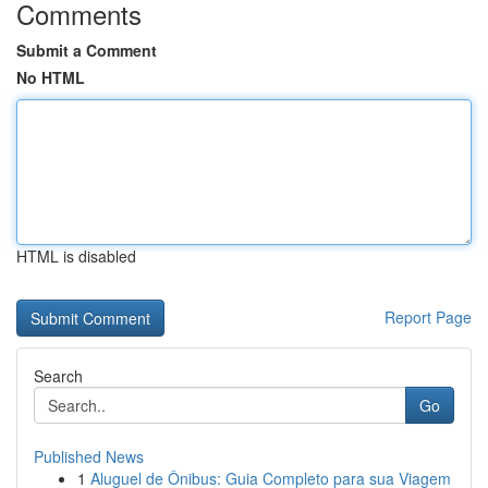
Comments
Submit a Comment
No HTML
HTML is disabled
Report Page
Search
Go
Published News
1
Aluguel de Ônibus: Guia Completo para sua Viagem