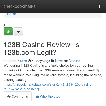
Home
checkbookmarks
Togg
navi
Home
1
123B Casino Review: Is
123b.com Legit?
emilieljri251379
59 days ago
News
Discuss
Wondering if 123 Casino is a reliable choice for your betting
pursuits? Our detailed the 123B review analyzes the authenticity
of the website. We’ll dig into several factors, including the permits,
offering catalog,
https://thebookmarkplaza.com/story21424238/123b-casino-
review-is-123b-com-legit
Comments
Who Upvoted