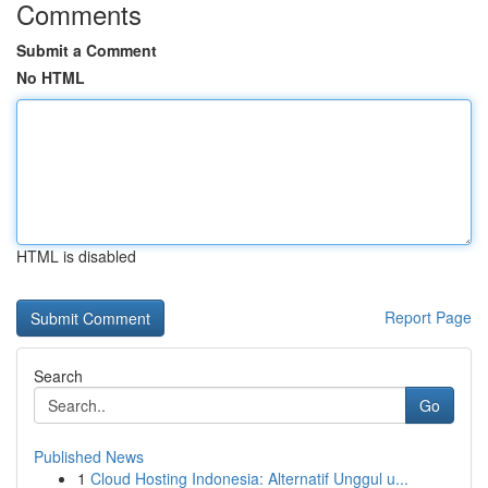
Comments
Submit a Comment
No HTML
HTML is disabled
Report Page
Search
Go
Published News
1
Cloud Hosting Indonesia: Alternatif Unggul u...