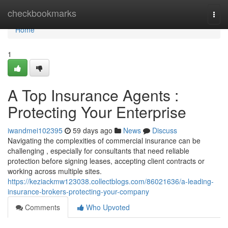
Home
checkbookmarks
Togg
navi
Home
1
A Top Insurance Agents :
Protecting Your Enterprise
iwandmei102395
59 days ago
News
Discuss
Navigating the complexities of commercial insurance can be
challenging , especially for consultants that need reliable
protection before signing leases, accepting client contracts or
working across multiple sites.
https://keziackmw123038.collectblogs.com/86021636/a-leading-
insurance-brokers-protecting-your-company
Comments
Who Upvoted