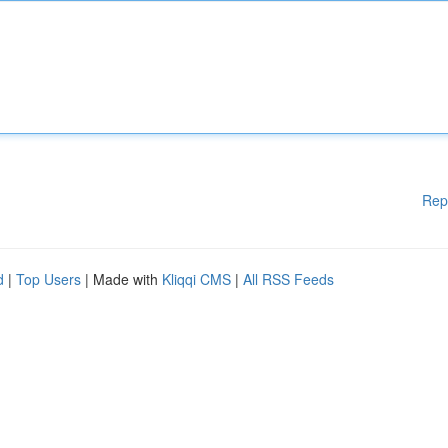
Rep
d
|
Top Users
| Made with
Kliqqi CMS
|
All RSS Feeds