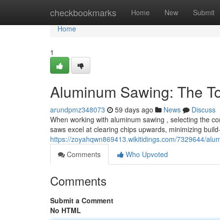
Home
checkbookmarks
Home
New
Submit
Home
1
Aluminum Sawing: The To
arundpmz348073
59 days ago
News
Discuss
When working with aluminum sawing , selecting the correc
saws excel at clearing chips upwards, minimizing build
https://zoyahqwn869413.wikitidings.com/7329644/al
Comments
Who Upvoted
Comments
Submit a Comment
No HTML