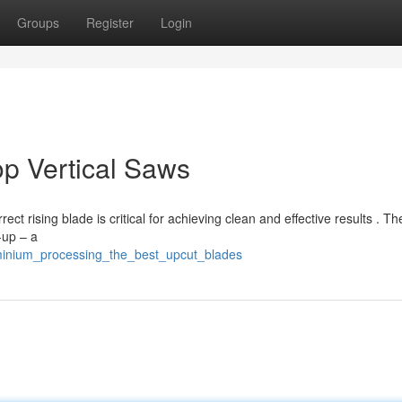
Groups
Register
Login
p Vertical Saws
t rising blade is critical for achieving clean and effective results . T
-up – a
uminium_processing_the_best_upcut_blades