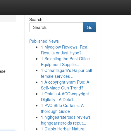
Search
Go
Published News
1
Myoglow Reviews: Real
Results or Just Hype?
1
Selecting the Best Office
Equipment Supplie...
1
Chhattisgarh's Raipur call
hese
female services ...
1
A copyright 9mm P80: A
Self-Made Gun Trend?
1
Obtain 4-ACO-copyright
Digitally : A Detail...
1
PVC Strip Curtains: A
thorough Guide
1
highgearsteroids reviews
highgearsteroids reput...
1
Diablo Herbal: Natural