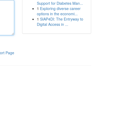
Support for Diabetes Man...
1
Exploring diverse career
options in the economi...
1
SIAP4DI: The Entryway to
Digital Access in ...
ort Page