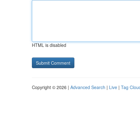
HTML is disabled
Copyright © 2026 |
Advanced Search
|
Live
|
Tag Clou