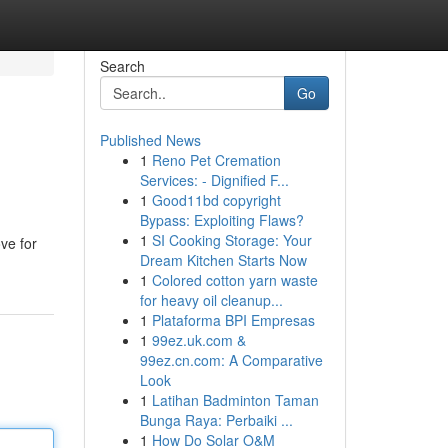
Search
Go
Published News
1
Reno Pet Cremation
Services: - Dignified F...
1
Good11bd copyright
Bypass: Exploiting Flaws?
1
SI Cooking Storage: Your
ove for
Dream Kitchen Starts Now
1
Colored cotton yarn waste
for heavy oil cleanup...
1
Plataforma BPI Empresas
1
99ez.uk.com &
99ez.cn.com: A Comparative
Look
1
Latihan Badminton Taman
Bunga Raya: Perbaiki ...
1
How Do Solar O&M