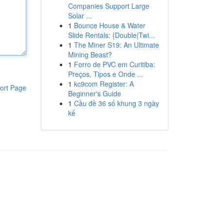
Companies Support Large
Solar ...
1
Bounce House & Water
Slide Rentals: {Double|Twi...
1
The Miner S19: An Ultimate
Mining Beast?
1
Forro de PVC em Curitiba:
Preços, Tipos e Onde ...
1
kc9com Register: A
ort Page
Beginner's Guide
1
Cầu đề 36 số khung 3 ngày
kế