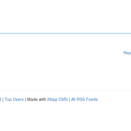
Rep
d
|
Top Users
| Made with
Kliqqi CMS
|
All RSS Feeds