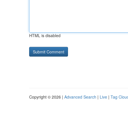
HTML is disabled
Copyright © 2026 |
Advanced Search
|
Live
|
Tag Clou