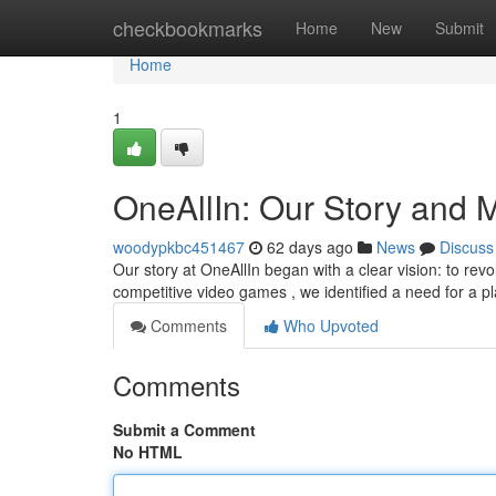
Home
checkbookmarks
Home
New
Submit
Home
1
OneAllIn: Our Story and 
woodypkbc451467
62 days ago
News
Discuss
Our story at OneAllIn began with a clear vision: to revo
competitive video games , we identified a need for a p
Comments
Who Upvoted
Comments
Submit a Comment
No HTML