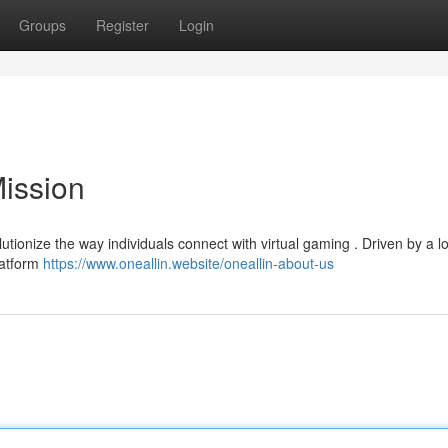
Groups
Register
Login
Mission
lutionize the way individuals connect with virtual gaming . Driven by a l
latform
https://www.oneallin.website/oneallin-about-us