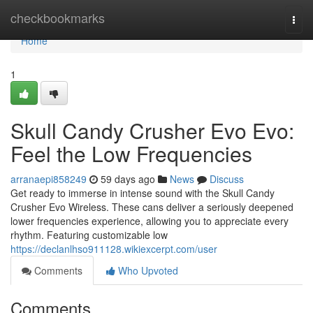
Home
checkbookmarks
Togg
navi
Home
1
Skull Candy Crusher Evo Evo:
Feel the Low Frequencies
arranaepi858249
59 days ago
News
Discuss
Get ready to immerse in intense sound with the Skull Candy
Crusher Evo Wireless. These cans deliver a seriously deepened
lower frequencies experience, allowing you to appreciate every
rhythm. Featuring customizable low
https://declanlhso911128.wikiexcerpt.com/user
Comments
Who Upvoted
Comments