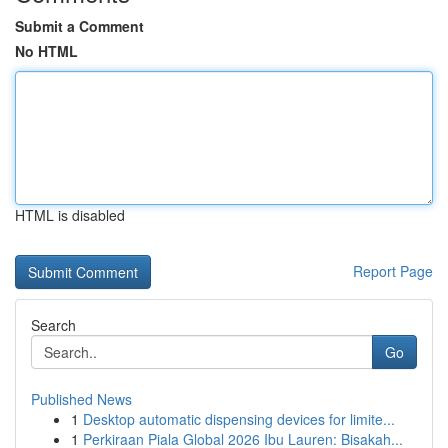
Submit a Comment
No HTML
HTML is disabled
Report Page
Search
Go
Published News
1
Desktop automatic dispensing devices for limite...
1
Perkiraan Piala Global 2026 Ibu Lauren: Bisakah...