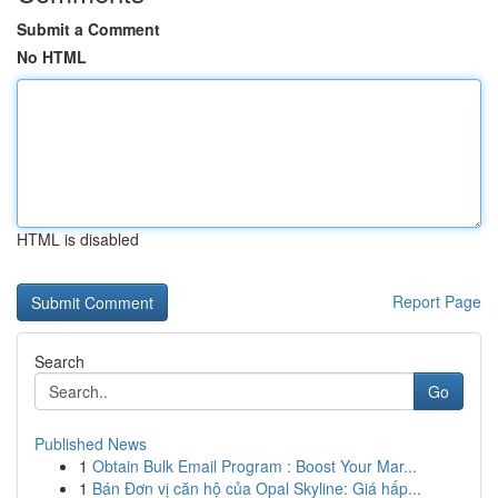
Submit a Comment
No HTML
HTML is disabled
Report Page
Search
Go
Published News
1
Obtain Bulk Email Program : Boost Your Mar...
1
Bán Đơn vị căn hộ của Opal Skyline: Giá hấp...