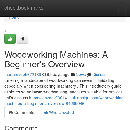
Home
checkbookmarks
Togg
navi
Home
1
Woodworking Machines: A
Beginner's Overview
mariamvdeh672189
62 days ago
News
Discuss
Entering a landscape of woodworking can seem intimidating,
especially when considering machinery . This introductory guide
explores some basic woodworking machines suitable for novices .
Let's discuss
https://ianzesx936141.full-design.com/woodworking-
machines-a-beginner-s-overview-84299046
Comments
Who Upvoted
Comments