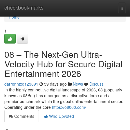
Home
checkbookmarks
Togg
navi
Home
1
08 – The Next-Gen Ultra-
Velocity Hub for Secure Digital
Entertainment 2026
darrenhtxq123891
59 days ago
News
Discuss
In the highly competitive digital landscape of 2026, 08 (popularly
known as 08Bet) has emerged as a disruptive force and a
premier benchmark within the global online entertainment sector.
Operating under the core
https://o8000.com/
Comments
Who Upvoted