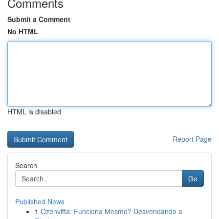
Comments
Submit a Comment
No HTML
HTML is disabled
Report Page
Search
Go
Published News
1
Ozenvitta: Funciona Mesmo? Desvendando a