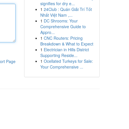
signifies for dry e...
1
24Club : Quán Giải Trí Tốt
Nhất Việt Nam ,...
1
DC Shrooms: Your
Comprehensive Guide to
Appro...
1
CNC Routers: Pricing
Breakdown & What to Expect
1
Electrician in Hills District
Supporting Reside...
1
Ocellated Turkeys for Sale:
ort Page
Your Comprehensive ...