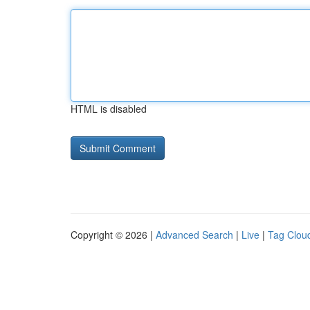
HTML is disabled
Copyright © 2026 |
Advanced Search
|
Live
|
Tag Clou