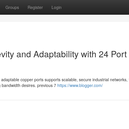
Groups
Register
Login
ty and Adaptability with 24 Port
 adaptable copper ports supports scalable, secure industrial networks, 
g bandwidth desires. previous 7
https://www.blogger.com/