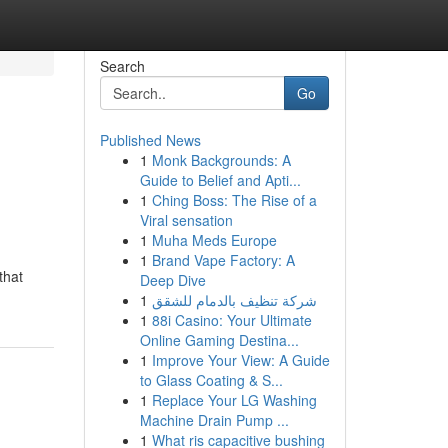
Search
Go
Published News
1
Monk Backgrounds: A
Guide to Belief and Apti...
1
Ching Boss: The Rise of a
Viral sensation
1
Muha Meds Europe
1
Brand Vape Factory: A
that
Deep Dive
1
شركة تنظيف بالدمام للشقق
1
88i Casino: Your Ultimate
Online Gaming Destina...
1
Improve Your View: A Guide
to Glass Coating & S...
1
Replace Your LG Washing
Machine Drain Pump ...
1
What ris capacitive bushing