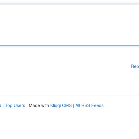
Rep
d
|
Top Users
| Made with
Kliqqi CMS
|
All RSS Feeds