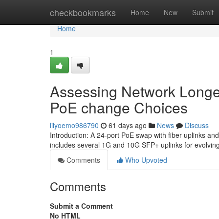
Home
checkbookmarks
Home
New
Submit
Home
1
Assessing Network Longevi
PoE change Choices
lilyoemo986790
61 days ago
News
Discuss
Introduction: A 24-port PoE swap with fiber uplinks and
includes several 1G and 10G SFP+ uplinks for evolvin
Comments
Who Upvoted
Comments
Submit a Comment
No HTML