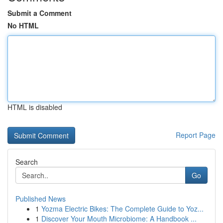
Submit a Comment
No HTML
HTML is disabled
Report Page
Search
Go
Published News
1
Yozma Electric Bikes: The Complete Guide to Yoz...
1
Discover Your Mouth Microbiome: A Handbook ...