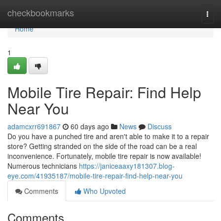
Home
checkbookmarks
Togg
navi
Home
1
Mobile Tire Repair: Find Help
Near You
adamcxrr691867
60 days ago
News
Discuss
Do you have a punched tire and aren't able to make it to a repair
store? Getting stranded on the side of the road can be a real
inconvenience. Fortunately, mobile tire repair is now available!
Numerous technicians
https://janiceaaxy181307.blog-
eye.com/41935187/mobile-tire-repair-find-help-near-you
Comments
Who Upvoted
Comments