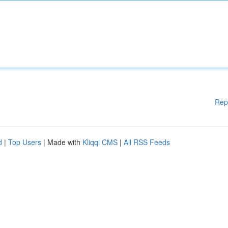
Rep
d
|
Top Users
| Made with
Kliqqi CMS
|
All RSS Feeds