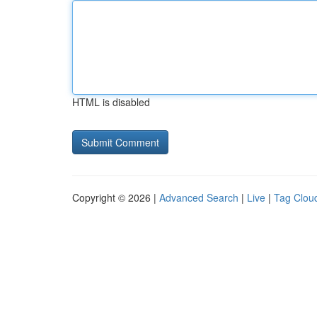
HTML is disabled
Copyright © 2026 |
Advanced Search
|
Live
|
Tag Clou