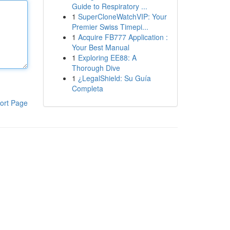
Guide to Respiratory ...
1
SuperCloneWatchVIP: Your
Premier Swiss Timepi...
1
Acquire FB777 Application :
Your Best Manual
1
Exploring EE88: A
Thorough Dive
1
¿LegalShield: Su Guía
Completa
ort Page