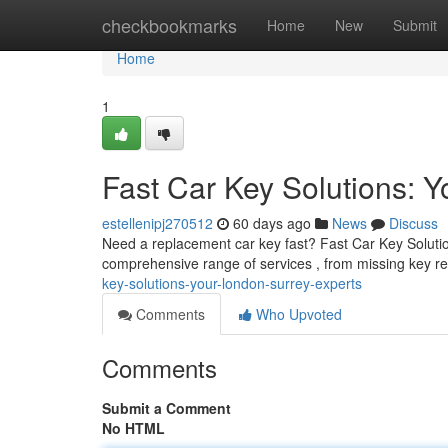
Home
checkbookmarks
Home
New
Submit
Home
1
Fast Car Key Solutions: 
estellenipj270512
60 days ago
News
Discuss
Need a replacement car key fast? Fast Car Key Solutions
comprehensive range of services , from missing key r
key-solutions-your-london-surrey-experts
Comments
Who Upvoted
Comments
Submit a Comment
No HTML