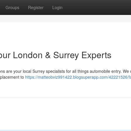
Groups
Register
Login
Your London & Surrey Experts
 are your local Surrey specialists for all things automobile entry. We o
eplacement to
https://matteobviz991422.blogsuperapp.com/42221526/fa