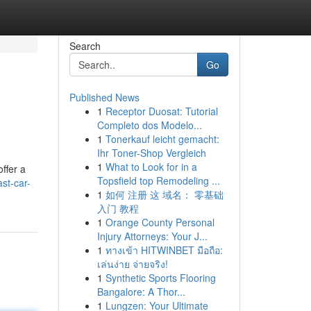
Search
Go
Published News
1
Receptor Duosat: Tutorial
Completo dos Modelo...
1
Tonerkauf leicht gemacht:
Ihr Toner-Shop Vergleich
1
What to Look for in a
ffer a
Topsfield top Remodeling ...
st-car-
1
如何 注册 这 域名： 零基础
入门 教程
1
Orange County Personal
Injury Attorneys: Your J...
1
ทางเข้า HITWINBET มือถือ:
เล่นง่าย จ่ายจริง!
1
Synthetic Sports Flooring
Bangalore: A Thor...
1
Lungzen: Your Ultimate