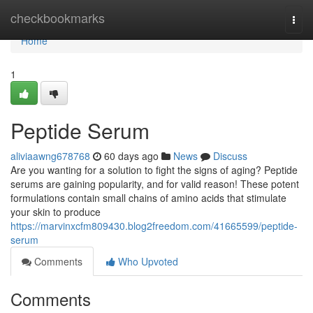
Home
checkbookmarks
Togg
navi
Home
1
Peptide Serum
aliviaawng678768
60 days ago
News
Discuss
Are you wanting for a solution to fight the signs of aging? Peptide
serums are gaining popularity, and for valid reason! These potent
formulations contain small chains of amino acids that stimulate
your skin to produce
https://marvinxcfm809430.blog2freedom.com/41665599/peptide-
serum
Comments
Who Upvoted
Comments