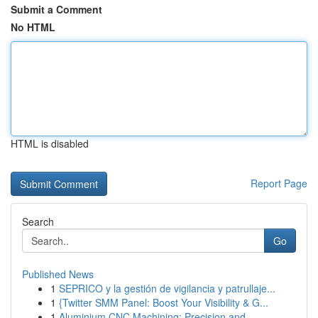
Submit a Comment
No HTML
HTML is disabled
Report Page
Search
Go
Published News
1
SEPRICO y la gestión de vigilancia y patrullaje...
1
{Twitter SMM Panel: Boost Your Visibility & G...
1
Aluminium CNC Machining: Precision and