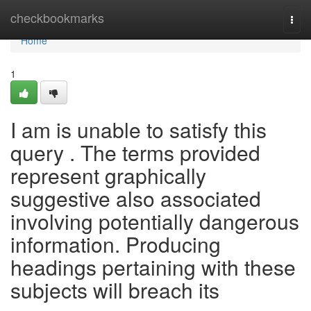
Home
checkbookmarks
Togg
navi
Home
1
I am is unable to satisfy this
query . The terms provided
represent graphically
suggestive also associated
involving potentially dangerous
information. Producing
headings pertaining with these
subjects will breach its