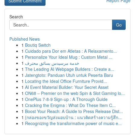
Report Page
Search
Go
Published News
1
Boutiq Switch
1
Cuidado para Dor em Atletas : A Relaxamento...
1
Personalize Your Ideal Mug : Custom Metal ...
1
خدمة مرسيدس بسائق محترف
1
The Leading AI Webpage Builders : Create a...
1
Jatengtoto: Panduan Utuh untuk Peserta Baru
1
Locating the Ideal Office Furniture Provid...
1
AI Event Material Builder: Your Secret Asset
1
ON68 – Premier on the web Spin & Slot Gaming lo...
1
OnePlus 7-8-9 Sign-up : A Thorough Guide
1
Cracking the Enigma : What Do These Item C...
1
Boost Your Reach: A Guide to Press Release Dist...
1
{กล่องของขวัญส่งมอบบ้าน : แนวคิดสร้างความรู้สึก...
1
Recognizing the transformative power of music e...