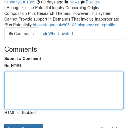
tiannalfyq061859
60 days ago
News
Discuss
I Recognize The Potential Inquiry Concerning Original
Composition Plus Research Themes, However This system
Cannot Provide support In Demands That Involve Inappropriate
Plus Potentially
https://teganguiv865123.blogpayz.com/profile
Comments
Who Upvoted
Comments
Submit a Comment
No HTML
HTML is disabled