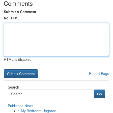
Comments
Submit a Comment
No HTML
HTML is disabled
Report Page
Search
Go
Published News
1
My Bedroom Upgrade