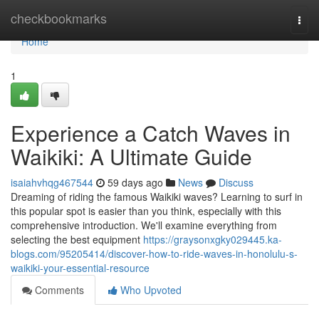
Home
checkbookmarks
Togg
navi
Home
1
Experience a Catch Waves in
Waikiki: A Ultimate Guide
isaiahvhqg467544
59 days ago
News
Discuss
Dreaming of riding the famous Waikiki waves? Learning to surf in
this popular spot is easier than you think, especially with this
comprehensive introduction. We'll examine everything from
selecting the best equipment
https://graysonxgky029445.ka-
blogs.com/95205414/discover-how-to-ride-waves-in-honolulu-s-
waikiki-your-essential-resource
Comments
Who Upvoted