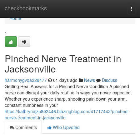
Home
checkbookmarks
Togg
navi
Home
1
Pinched Nerve Treatment in
Jacksonville
harmonygvqa229477
61 days ago
News
Discuss
Getting Real Answers for a Pinched Nerve Condition A pinched
nerve can disrupt your daily routine in ways you never expected.
Whether you experience sharp, shooting pain down your arm,
constant numbness in your
https://kathryndjzu802446.blazingblog.com/41717442/pinched-
nerve-treatment-in-jacksonville
Comments
Who Upvoted