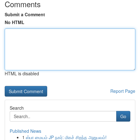
Comments
Submit a Comment
No HTML
HTML is disabled
Report Page
Search
Go
Published News
1
ஸ்பா மையம் JP நகர்: மிகச் சிறந்த அனுபவம்!