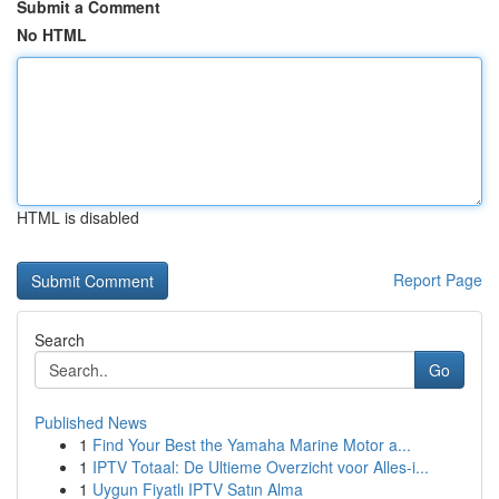
Submit a Comment
No HTML
HTML is disabled
Report Page
Search
Go
Published News
1
Find Your Best the Yamaha Marine Motor a...
1
IPTV Totaal: De Ultieme Overzicht voor Alles-i...
1
Uygun Fiyatlı IPTV Satın Alma