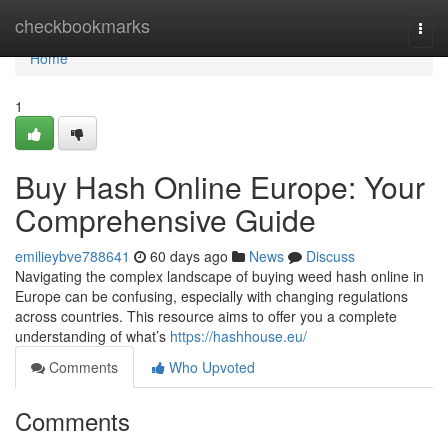
Home
checkbookmarks
Togg
navi
Home
1
Buy Hash Online Europe: Your
Comprehensive Guide
emilieybve788641
60 days ago
News
Discuss
Navigating the complex landscape of buying weed hash online in
Europe can be confusing, especially with changing regulations
across countries. This resource aims to offer you a complete
understanding of what’s
https://hashhouse.eu/
Comments
Who Upvoted
Comments