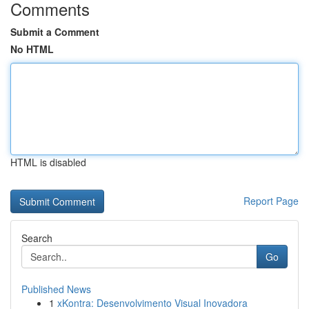
Comments
Submit a Comment
No HTML
HTML is disabled
Report Page
Search
Go
Published News
1
xKontra: Desenvolvimento Visual Inovadora