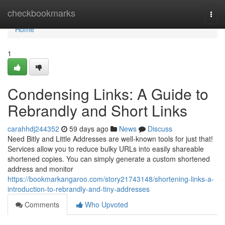
Home
checkbookmarks
Togg
navi
Home
1
Condensing Links: A Guide to
Rebrandly and Short Links
carahhdj244352
59 days ago
News
Discuss
Need Bitly and Little Addresses are well-known tools for just that!
Services allow you to reduce bulky URLs into easily shareable
shortened copies. You can simply generate a custom shortened
address and monitor
https://bookmarkangaroo.com/story21743148/shortening-links-a-
introduction-to-rebrandly-and-tiny-addresses
Comments
Who Upvoted