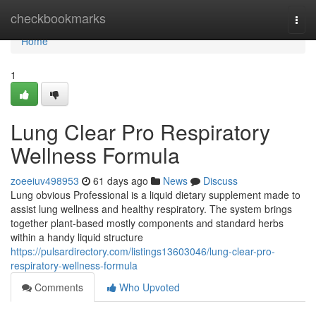
Home
checkbookmarks
Togg
navi
Home
1
Lung Clear Pro Respiratory
Wellness Formula
zoeeiuv498953
61 days ago
News
Discuss
Lung obvious Professional is a liquid dietary supplement made to
assist lung wellness and healthy respiratory. The system brings
together plant-based mostly components and standard herbs
within a handy liquid structure
https://pulsardirectory.com/listings13603046/lung-clear-pro-
respiratory-wellness-formula
Comments
Who Upvoted