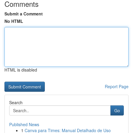
Comments
Submit a Comment
No HTML
HTML is disabled
Report Page
Search
Go
Published News
1
Canva para Times: Manual Detalhado de Uso