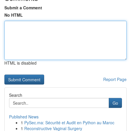
Submit a Comment
No HTML
HTML is disabled
Report Page
Search
Go
Published News
1
PySec.ma: Sécurité et Audit en Python au Maroc
1
Reconstructive Vaginal Surgery