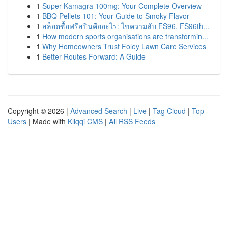
1
Super Kamagra 100mg: Your Complete Overview
1
BBQ Pellets 101: Your Guide to Smoky Flavor
1
สล็อตซื้อฟรีสปินคืออะไร: ไขความลับ FS96, FS96th...
1
How modern sports organisations are transformin...
1
Why Homeowners Trust Foley Lawn Care Services
1
Better Routes Forward: A Guide
Copyright © 2026 |
Advanced Search
|
Live
|
Tag Cloud
|
Top
Users
| Made with
Kliqqi CMS
|
All RSS Feeds