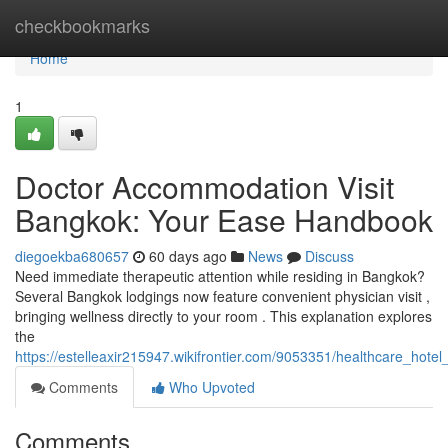
Home
checkbookmarks
Home
1
Doctor Accommodation Visit
Bangkok: Your Ease Handbook
diegoekba680657
60 days ago
News
Discuss
Need immediate therapeutic attention while residing in Bangkok?
Several Bangkok lodgings now feature convenient physician visit ,
bringing wellness directly to your room . This explanation explores
the
https://estelleaxir215947.wikifrontier.com/9053351/healthcare_hot
Comments
Who Upvoted
Comments