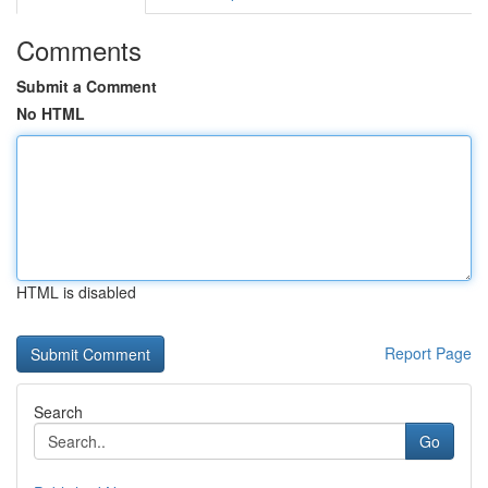
Comments
Submit a Comment
No HTML
HTML is disabled
Report Page
Search
Go