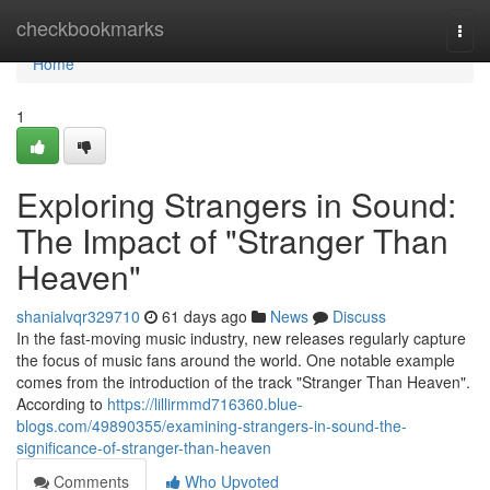
Home
checkbookmarks
Togg
navi
Home
1
Exploring Strangers in Sound:
The Impact of "Stranger Than
Heaven"
shanialvqr329710
61 days ago
News
Discuss
In the fast-moving music industry, new releases regularly capture
the focus of music fans around the world. One notable example
comes from the introduction of the track "Stranger Than Heaven".
According to
https://lillirmmd716360.blue-
blogs.com/49890355/examining-strangers-in-sound-the-
significance-of-stranger-than-heaven
Comments
Who Upvoted