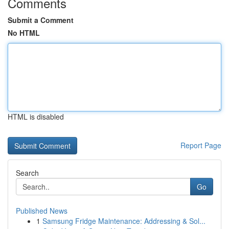
Comments
Submit a Comment
No HTML
HTML is disabled
Report Page
Search
Go
Published News
1
Samsung Fridge Maintenance: Addressing & Sol...