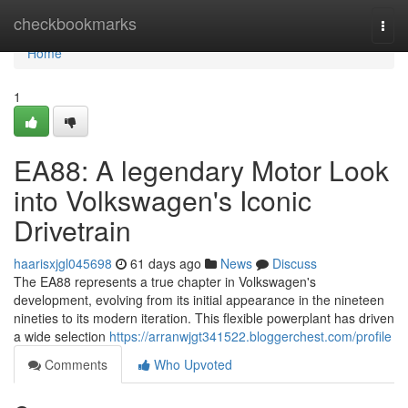
Home
checkbookmarks
Togg
navi
Home
1
EA88: A legendary Motor Look
into Volkswagen's Iconic
Drivetrain
haarisxjgl045698
61 days ago
News
Discuss
The EA88 represents a true chapter in Volkswagen's
development, evolving from its initial appearance in the nineteen
nineties to its modern iteration. This flexible powerplant has driven
a wide selection
https://arranwjgt341522.bloggerchest.com/profile
Comments
Who Upvoted