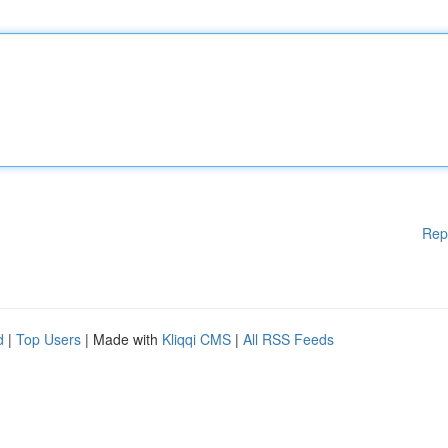
Rep
d
|
Top Users
| Made with
Kliqqi CMS
|
All RSS Feeds