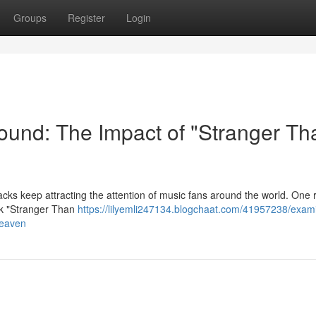
Groups
Register
Login
ound: The Impact of "Stranger Th
tracks keep attracting the attention of music fans around the world. One 
ack "Stranger Than
https://lilyemli247134.blogchaat.com/41957238/exam
heaven