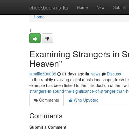
Home
checkbookmarks
Home
New
Submit
Home
1
Examining Strangers in S
Heaven"
janallfg500005
61 days ago
News
Discuss
In the rapidly evolving digital music landscape, fresh 
example has been linked to the introduction of the tr
strangers-in-sound-the-significance-of-stranger-than-
Comments
Who Upvoted
Comments
Submit a Comment