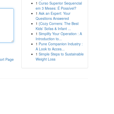
1
Curso Superior Sequencial
em 3 Meses: É Possível?
1
Ask an Expert: Your
Questions Answered
1
{Cozy Corners: The Best
Kids' Sofas & Infant ...
1
Simplify Your Operation : A
Introduction to...
1
Pune Companion Industry :
A Look to Acces...
1
Simple Steps to Sustainable
Weight Loss
ort Page