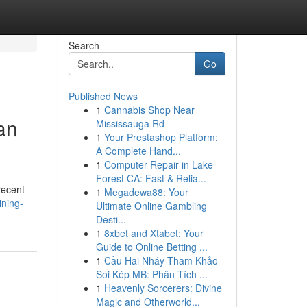
Search
Go
Published News
1
Cannabis Shop Near
an
Mississauga Rd
1
Your Prestashop Platform:
A Complete Hand...
1
Computer Repair in Lake
Forest CA: Fast & Relia...
recent
1
Megadewa88: Your
ining-
Ultimate Online Gambling
Desti...
1
8xbet and Xtabet: Your
Guide to Online Betting ...
1
Cầu Hai Nháy Tham Khảo -
Soi Kép MB: Phân Tích ...
1
Heavenly Sorcerers: Divine
Magic and Otherworld...