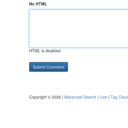
No HTML
HTML is disabled
Copyright © 2026 |
Advanced Search
|
Live
|
Tag Clou