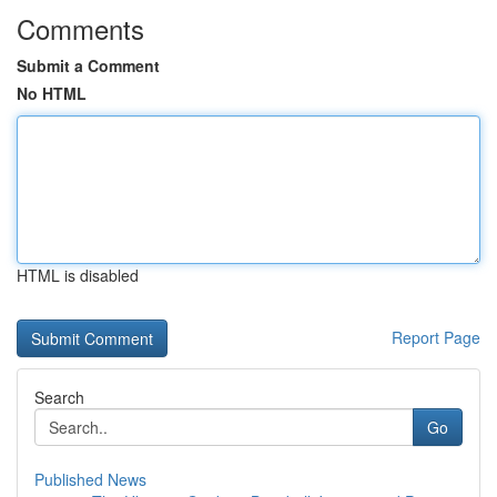
Comments
Submit a Comment
No HTML
HTML is disabled
Report Page
Search
Go
Published News