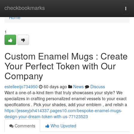
Home
checkbookmarks
Togg
navi
Home
1
Custom Enamel Mugs : Create
Your Perfect Token with Our
Company
estelleeijo734950
60 days ago
News
Discuss
Want a one-of-a-kind item that truly showcases your style? We
specializes in crafting personalized enamel vessels to your exact
specifications . Pick your shades, add your emblem , and relish a
https://jesseyjxh414337.pages10.com/bespoke-enamel-mugs-
design-your-dream-token-with-us-77123523
Comments
Who Upvoted