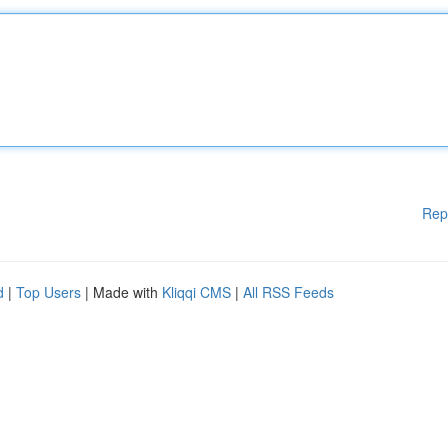
Rep
d
|
Top Users
| Made with
Kliqqi CMS
|
All RSS Feeds