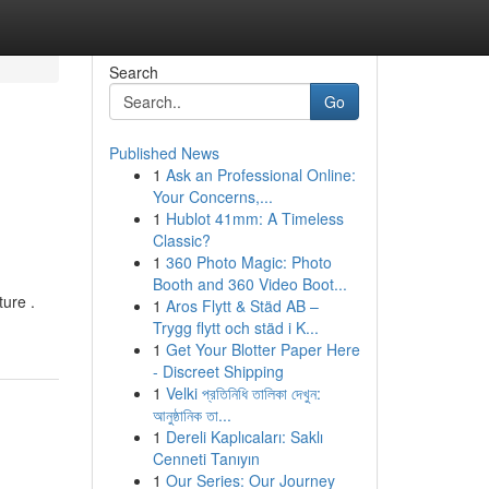
Search
Go
Published News
1
Ask an Professional Online:
Your Concerns,...
1
Hublot 41mm: A Timeless
Classic?
1
360 Photo Magic: Photo
Booth and 360 Video Boot...
ture .
1
Aros Flytt & Städ AB –
Trygg flytt och städ i K...
1
Get Your Blotter Paper Here
- Discreet Shipping
1
Velki প্রতিনিধি তালিকা দেখুন:
আনুষ্ঠানিক তা...
1
Dereli Kaplıcaları: Saklı
Cenneti Tanıyın
1
Our Series: Our Journey