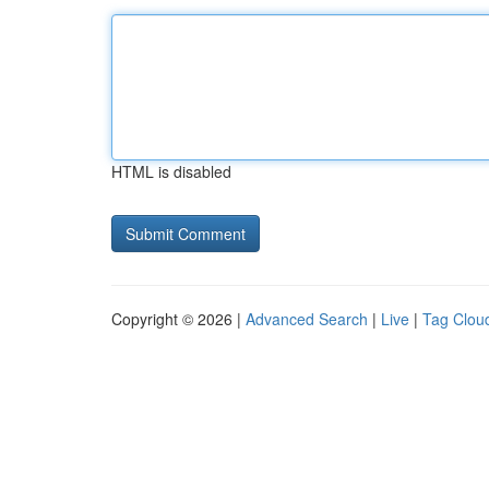
HTML is disabled
Copyright © 2026 |
Advanced Search
|
Live
|
Tag Clou