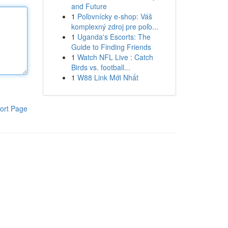
and Future
1
Poľovnícky e-shop: Váš
komplexný zdroj pre poľo...
1
Uganda's Escorts: The
Guide to Finding Friends
1
Watch NFL Live : Catch
Birds vs. football...
1
W88 Link Mới Nhất
ort Page