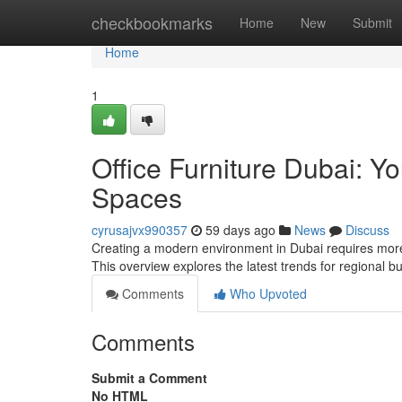
Home
checkbookmarks
Home
New
Submit
Home
1
Office Furniture Dubai: Yo
Spaces
cyrusajvx990357
59 days ago
News
Discuss
Creating a modern environment in Dubai requires more th
This overview explores the latest trends for regional 
Comments
Who Upvoted
Comments
Submit a Comment
No HTML