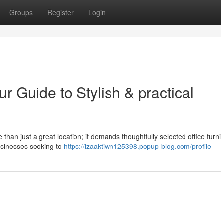
Groups
Register
Login
ur Guide to Stylish & practical
an just a great location; it demands thoughtfully selected office furni
businesses seeking to
https://izaaktiwn125398.popup-blog.com/profile